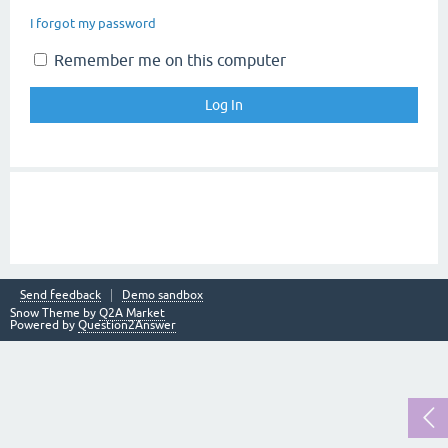
I forgot my password
Remember me on this computer
Send feedback
Demo sandbox
Snow Theme by
Q2A Market
Powered by
Question2Answer