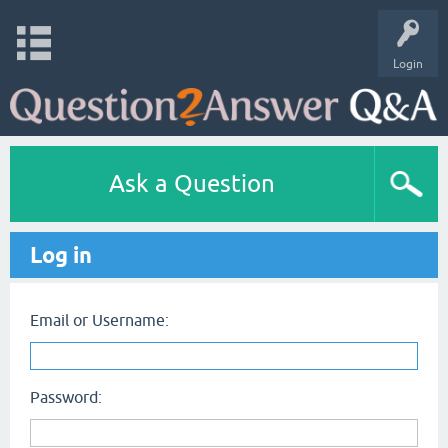
Login
Ask a Question
Log in
Email or Username:
Password: