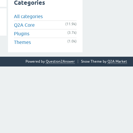
Categories
All categories
(11.9k)
Q2A Core
(3.7k)
Plugins
(1.0k)
Themes
Powered by
Question2Answer
Snow Theme by
Q2A Market