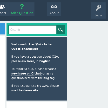
sers
Ask a Question
About
Login
Welcome to the Q&A site for
Question2Answer
.
If you have a question about Q2A,
please
ask here, in English
.
To report a bug, please create a
new issue on Github
or ask a
question here with the
bug
tag.
If you just want to try Q2A, please
use the demo site
.