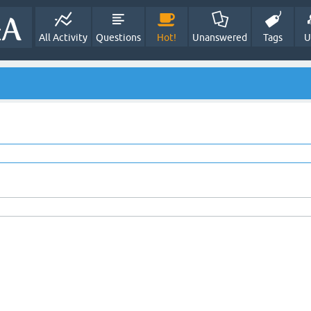
All Activity
Questions
Hot!
Unanswered
Tags
U