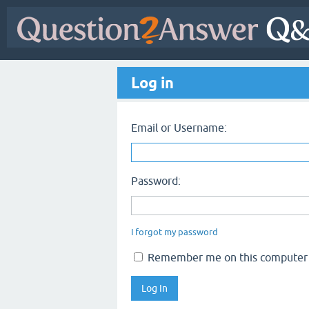
Log in
Email or Username:
Password:
I forgot my password
Remember me on this computer