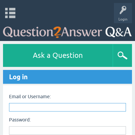
Login
Ask a Question
Log in
Email or Username:
Password: