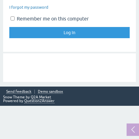
I forgot my password
Remember me on this computer
Send feedback
Demo sandbox
Snow Theme by
Q2A Market
Powered by
Question2Answer