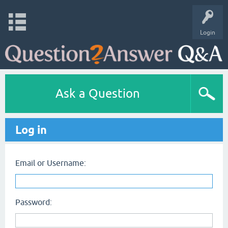
Login
Ask a Question
Log in
Email or Username:
Password: