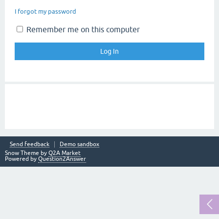
I forgot my password
Remember me on this computer
Send feedback
Demo sandbox
Snow Theme by
Q2A Market
Powered by
Question2Answer