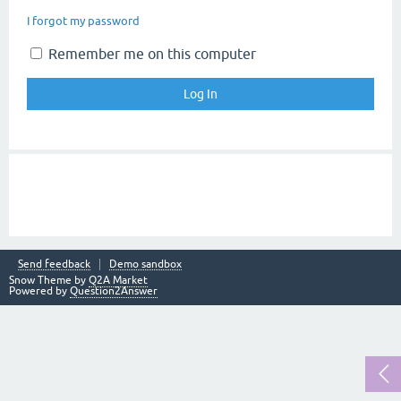
I forgot my password
Remember me on this computer
Send feedback
Demo sandbox
Snow Theme by
Q2A Market
Powered by
Question2Answer