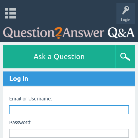
Login
Ask a Question
Log in
Email or Username:
Password: