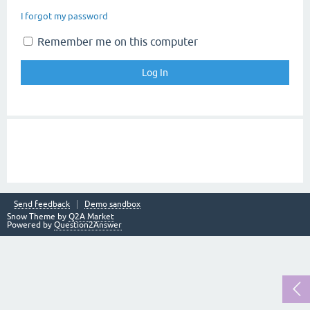
I forgot my password
Remember me on this computer
Send feedback
Demo sandbox
Snow Theme by
Q2A Market
Powered by
Question2Answer