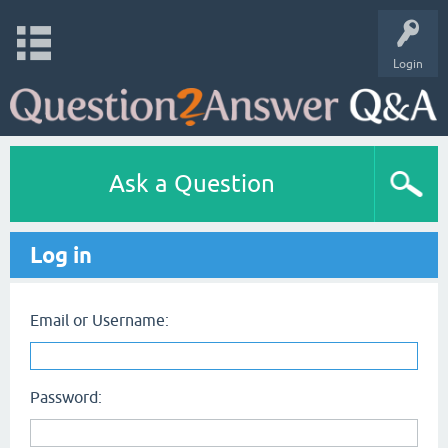
Login
Ask a Question
Log in
Email or Username:
Password: