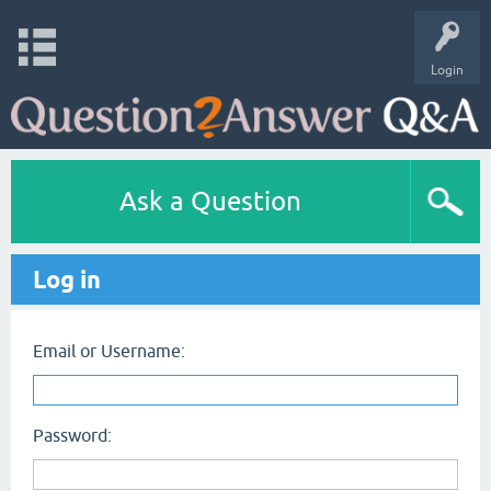
Login
Ask a Question
Log in
Email or Username:
Password: