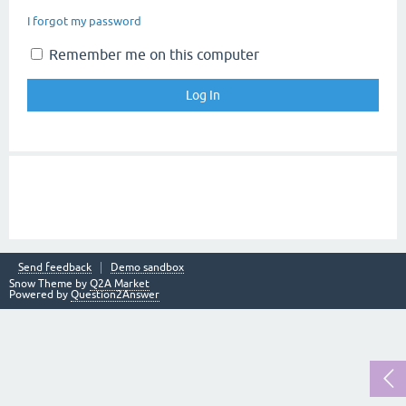
I forgot my password
Remember me on this computer
Send feedback
Demo sandbox
Snow Theme by
Q2A Market
Powered by
Question2Answer