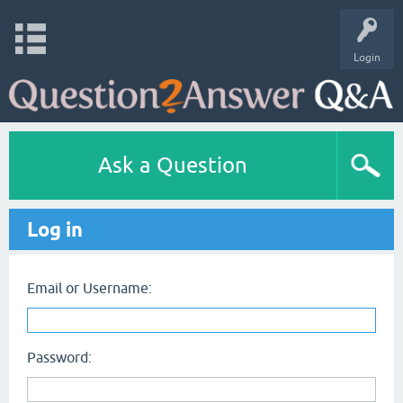
Login
Ask a Question
Log in
Email or Username:
Password: