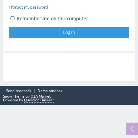
I forgot my password
Remember me on this computer
Send feedback
Demo sandbox
Snow Theme by
Q2A Market
Powered by
Question2Answer