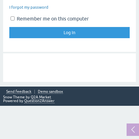
I forgot my password
Remember me on this computer
Send feedback
Demo sandbox
Snow Theme by
Q2A Market
Powered by
Question2Answer