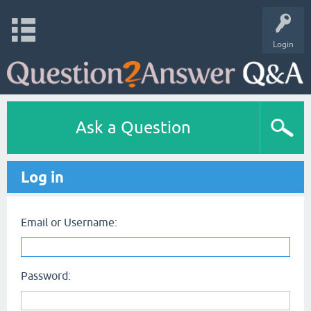
Login
Ask a Question
Log in
Email or Username:
Password: