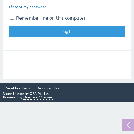
I forgot my password
Remember me on this computer
Send feedback
Demo sandbox
Snow Theme by
Q2A Market
Powered by
Question2Answer