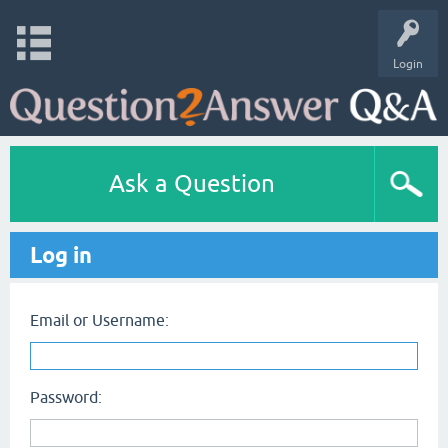
Login
Ask a Question
Log in
Email or Username:
Password: