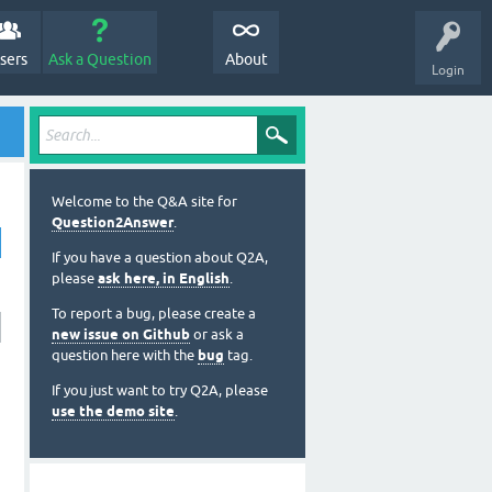
sers
Ask a Question
About
Login
Welcome to the Q&A site for
Question2Answer
.
If you have a question about Q2A,
please
ask here, in English
.
To report a bug, please create a
new issue on Github
or ask a
question here with the
bug
tag.
If you just want to try Q2A, please
use the demo site
.