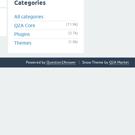
Categories
All categories
(11.9k)
Q2A Core
(3.7k)
Plugins
(1.0k)
Themes
Powered by
Question2Answer
Snow Theme by
Q2A Market