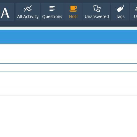
All Activity
Questions
Hot!
Unanswered
Tags
U