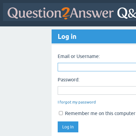
Log in
Email or Username:
Password:
I forgot my password
Remember me on this computer