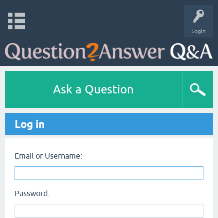
Login
Ask a Question
Log in
Email or Username:
Password: