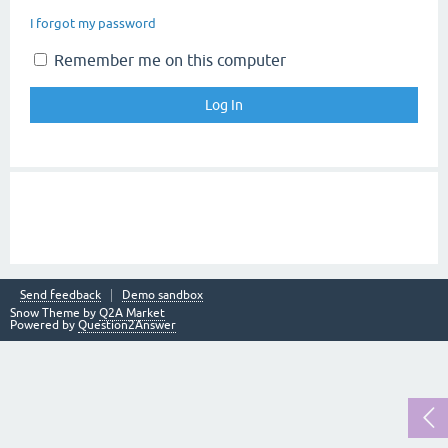
I forgot my password
Remember me on this computer
Send feedback
Demo sandbox
Snow Theme by
Q2A Market
Powered by
Question2Answer