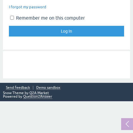
I forgot my password
Remember me on this computer
Send feedback
Demo sandbox
Snow Theme by
Q2A Market
Powered by
Question2Answer