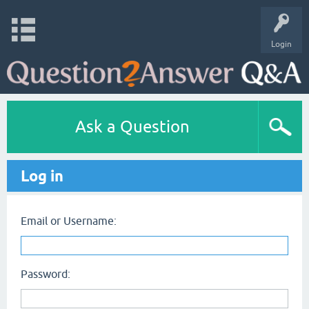
Login
Ask a Question
Log in
Email or Username:
Password: