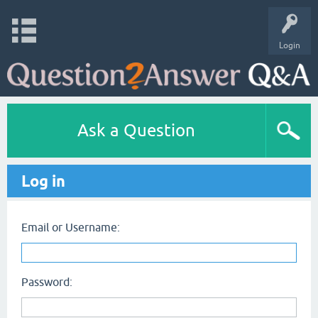
Login
Ask a Question
Log in
Email or Username:
Password: