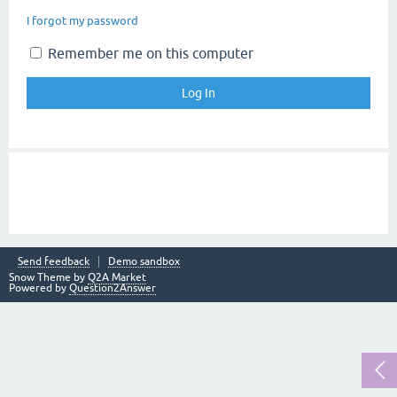
I forgot my password
Remember me on this computer
Send feedback
Demo sandbox
Snow Theme by
Q2A Market
Powered by
Question2Answer