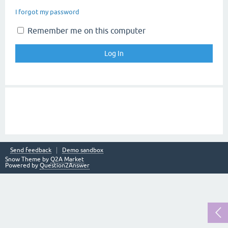
I forgot my password
Remember me on this computer
Send feedback
Demo sandbox
Snow Theme by
Q2A Market
Powered by
Question2Answer