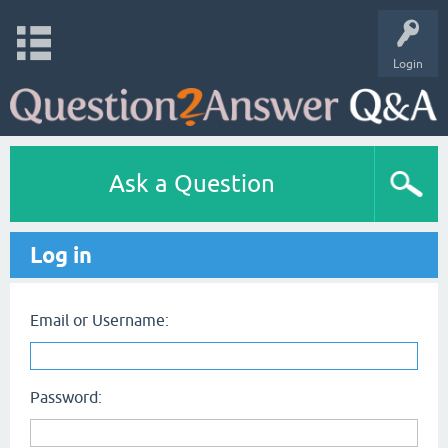
Login
Ask a Question
Log in
Email or Username:
Password: