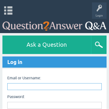
Login
Ask a Question
Log in
Email or Username:
Password: