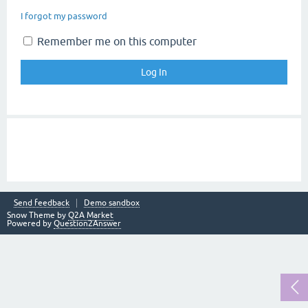
I forgot my password
Remember me on this computer
Send feedback
Demo sandbox
Snow Theme by
Q2A Market
Powered by
Question2Answer