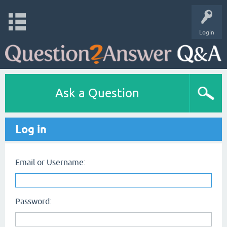
Login
Ask a Question
Log in
Email or Username:
Password: