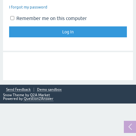
I forgot my password
Remember me on this computer
Send feedback
Demo sandbox
Snow Theme by
Q2A Market
Powered by
Question2Answer