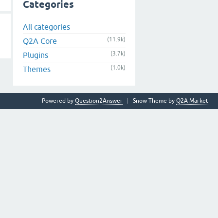
Categories
All categories
(11.9k)
Q2A Core
(3.7k)
Plugins
(1.0k)
Themes
Powered by
Question2Answer
Snow Theme by
Q2A Market