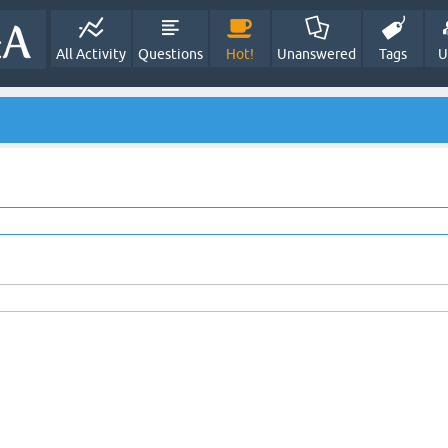
All Activity
Questions
Hot!
Unanswered
Tags
U