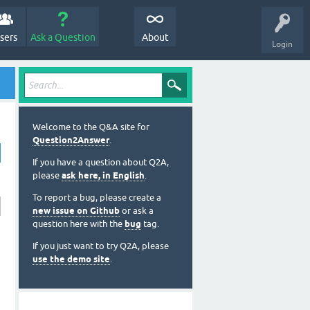
sers
Ask a Question
About
Login
Welcome to the Q&A site for
Question2Answer
.
If you have a question about Q2A,
please
ask here, in English
.
To report a bug, please create a
new issue on Github
or ask a
question here with the
bug
tag.
If you just want to try Q2A, please
use the demo site
.