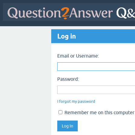
Log in
Email or Username:
Password:
I forgot my password
Remember me on this computer