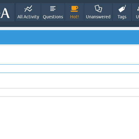
All Activity
Questions
Hot!
Unanswered
Tags
U