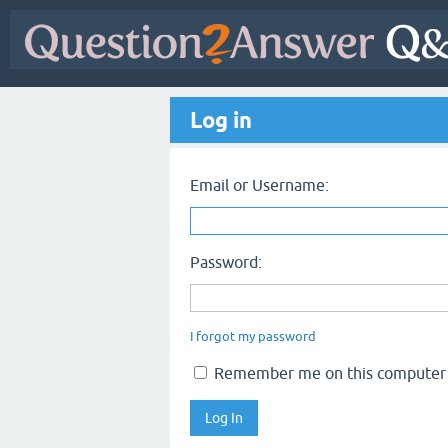
Log in
Email or Username:
Password:
I forgot my password
Remember me on this computer