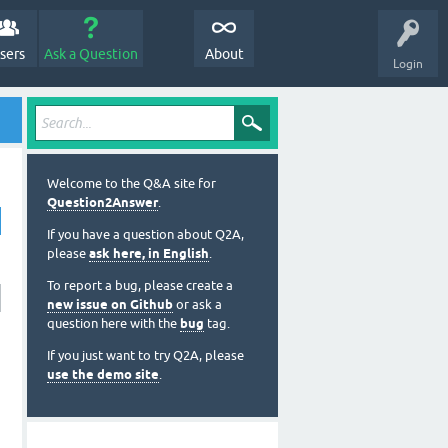
sers
Ask a Question
About
Login
Welcome to the Q&A site for
Question2Answer
.
If you have a question about Q2A,
please
ask here, in English
.
To report a bug, please create a
new issue on Github
or ask a
question here with the
bug
tag.
If you just want to try Q2A, please
use the demo site
.