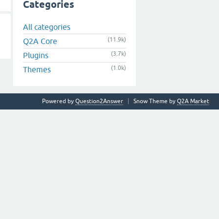
Categories
All categories
(11.9k)
Q2A Core
(3.7k)
Plugins
(1.0k)
Themes
Powered by
Question2Answer
Snow Theme by
Q2A Market