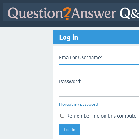
Log in
Email or Username:
Password:
I forgot my password
Remember me on this computer