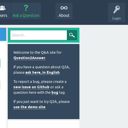
sers
Ask a Question
About
Login
Welcome to the Q&A site for
Question2Answer
.
If you have a question about Q2A,
please
ask here, in English
.
To report a bug, please create a
new issue on Github
or ask a
question here with the
bug
tag.
If you just want to try Q2A, please
use the demo site
.