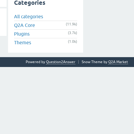
Categories
All categories
(11.9k)
Q2A Core
(3.7k)
Plugins
(1.0k)
Themes
Powered by
Question2Answer
Snow Theme by
Q2A Market