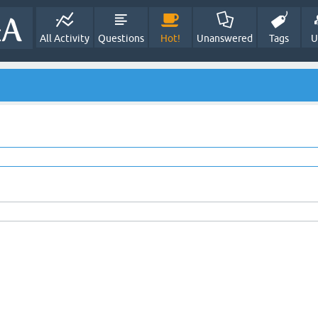
All Activity
Questions
Hot!
Unanswered
Tags
U