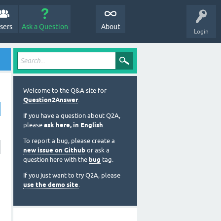
sers
Ask a Question
About
Login
Welcome to the Q&A site for
Question2Answer
.
If you have a question about Q2A,
please
ask here, in English
.
To report a bug, please create a
new issue on Github
or ask a
question here with the
bug
tag.
If you just want to try Q2A, please
use the demo site
.