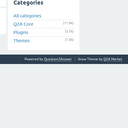
Categories
All categories
(11.9k)
Q2A Core
(3.7k)
Plugins
(1.0k)
Themes
Powered by
Question2Answer
Snow Theme by
Q2A Market