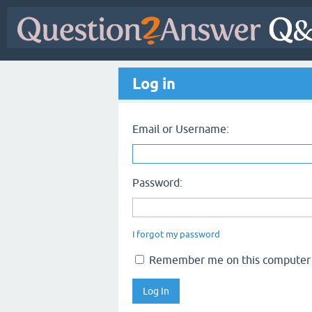
Log in
Email or Username:
Password:
I forgot my password
Remember me on this computer