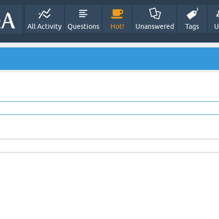
All Activity
Questions
Hot!
Unanswered
Tags
U