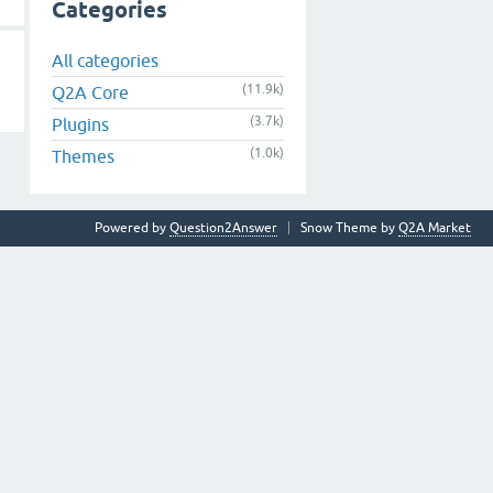
Categories
All categories
(11.9k)
Q2A Core
(3.7k)
Plugins
(1.0k)
Themes
Powered by
Question2Answer
Snow Theme by
Q2A Market