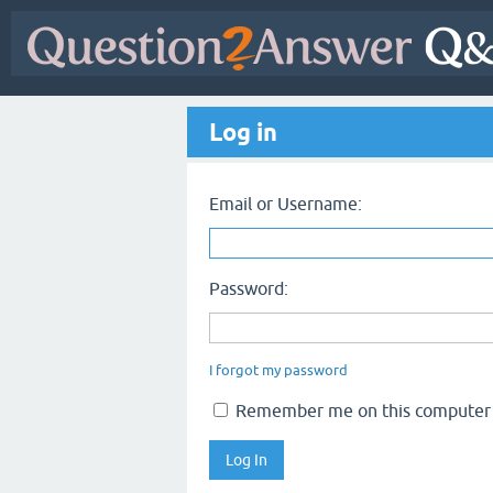
Log in
Email or Username:
Password:
I forgot my password
Remember me on this computer