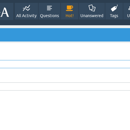
All Activity
Questions
Hot!
Unanswered
Tags
U