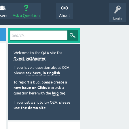
sers
Ask a Question
About
Login
Welcome to the Q&A site for
Question2Answer
.
If you have a question about Q2A,
please
ask here, in English
.
To report a bug, please create a
new issue on Github
or ask a
question here with the
bug
tag.
If you just want to try Q2A, please
use the demo site
.