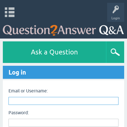
Login
Ask a Question
Log in
Email or Username:
Password: