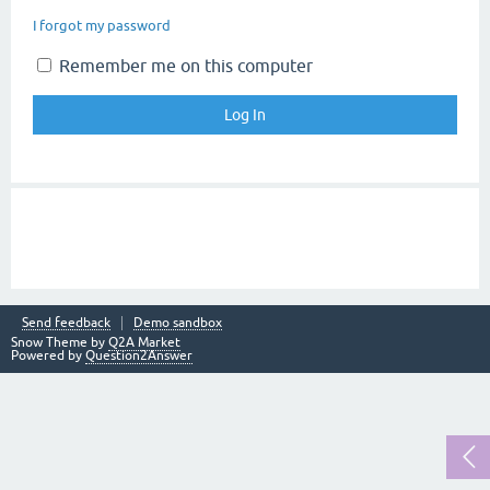
I forgot my password
Remember me on this computer
Send feedback
Demo sandbox
Snow Theme by
Q2A Market
Powered by
Question2Answer