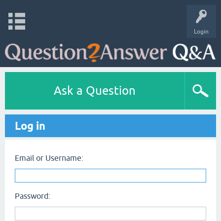
Login
Ask a Question
Log in
Email or Username:
Password: