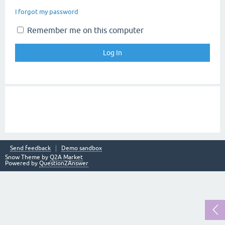
I forgot my password
Remember me on this computer
Send feedback
Demo sandbox
Snow Theme by
Q2A Market
Powered by
Question2Answer