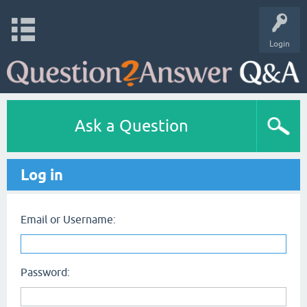
Login
Ask a Question
Log in
Email or Username:
Password: