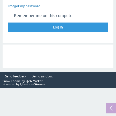
I forgot my password
Remember me on this computer
Send feedback
Demo sandbox
Snow Theme by
Q2A Market
Powered by
Question2Answer