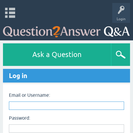
Login
Ask a Question
Log in
Email or Username:
Password: