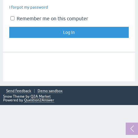
I forgot my password
Remember me on this computer
Send feedback
Demo sandbox
Snow Theme by
Q2A Market
Powered by
Question2Answer