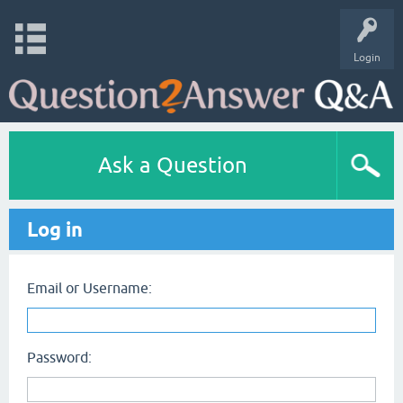
Login
Ask a Question
Log in
Email or Username:
Password: