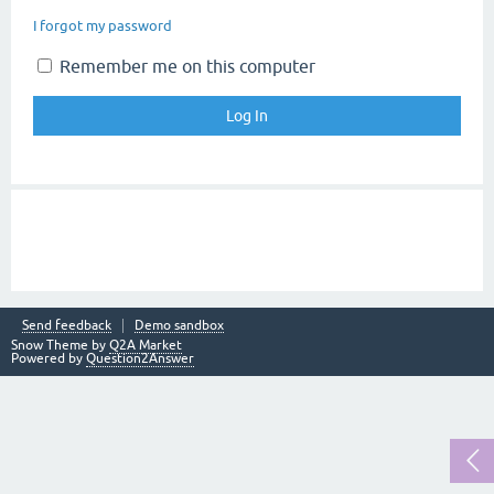
I forgot my password
Remember me on this computer
Send feedback
Demo sandbox
Snow Theme by
Q2A Market
Powered by
Question2Answer