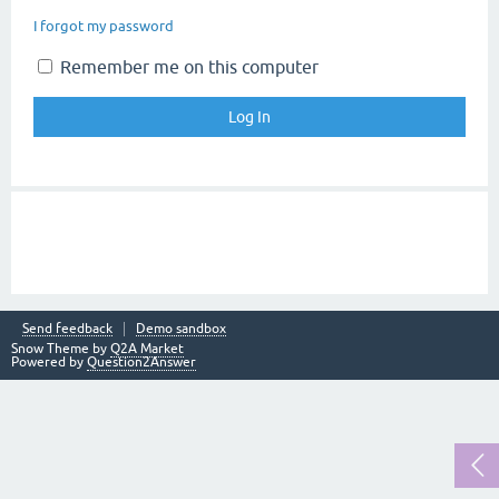
I forgot my password
Remember me on this computer
Send feedback
Demo sandbox
Snow Theme by
Q2A Market
Powered by
Question2Answer