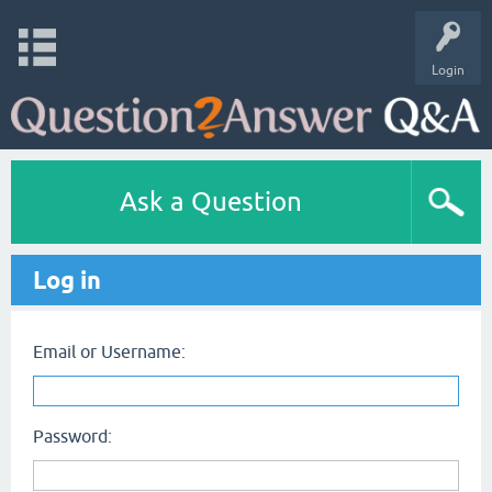
Login
Ask a Question
Log in
Email or Username:
Password: