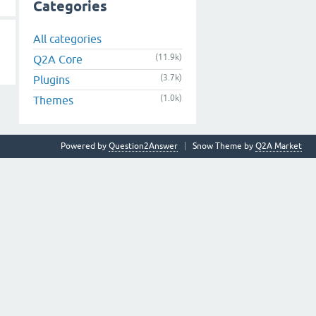
Categories
All categories
(11.9k)
Q2A Core
(3.7k)
Plugins
(1.0k)
Themes
Powered by
Question2Answer
Snow Theme by
Q2A Market