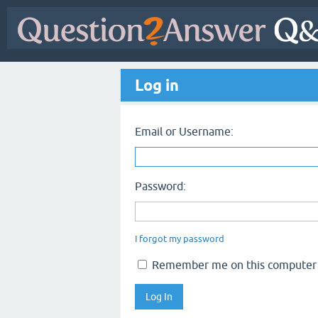
Log in
Email or Username:
Password:
I forgot my password
Remember me on this computer