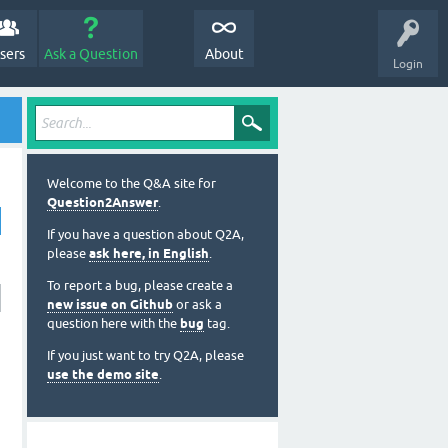
sers
Ask a Question
About
Login
Welcome to the Q&A site for
Question2Answer
.
If you have a question about Q2A,
please
ask here, in English
.
To report a bug, please create a
new issue on Github
or ask a
question here with the
bug
tag.
If you just want to try Q2A, please
use the demo site
.