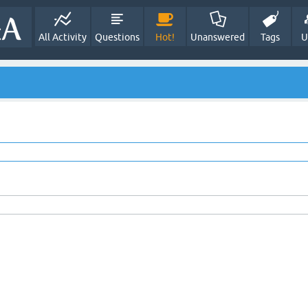
All Activity
Questions
Hot!
Unanswered
Tags
U