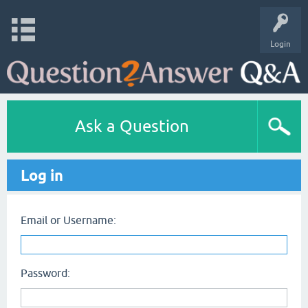
Login
Ask a Question
Log in
Email or Username:
Password: