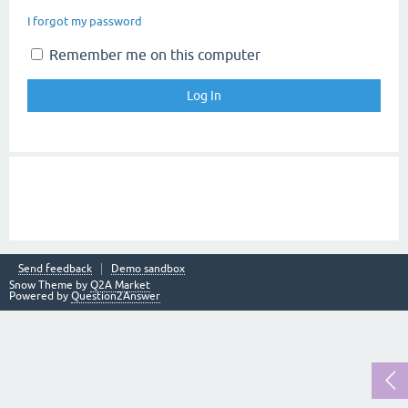
I forgot my password
Remember me on this computer
Send feedback
Demo sandbox
Snow Theme by
Q2A Market
Powered by
Question2Answer