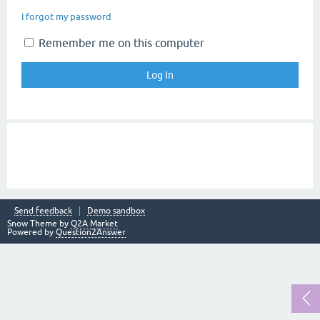
I forgot my password
Remember me on this computer
Send feedback
Demo sandbox
Snow Theme by
Q2A Market
Powered by
Question2Answer