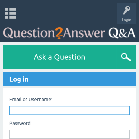
Login
Ask a Question
Log in
Email or Username:
Password: