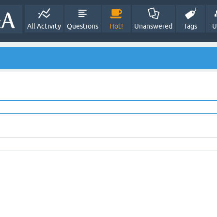
All Activity
Questions
Hot!
Unanswered
Tags
U