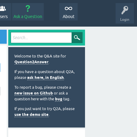
sers
Ask a Question
About
Login
Welcome to the Q&A site for
Question2Answer
.
If you have a question about Q2A,
please
ask here, in English
.
To report a bug, please create a
new issue on Github
or ask a
question here with the
bug
tag.
If you just want to try Q2A, please
use the demo site
.