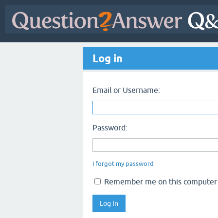
Log in
Email or Username:
Password:
I forgot my password
Remember me on this computer