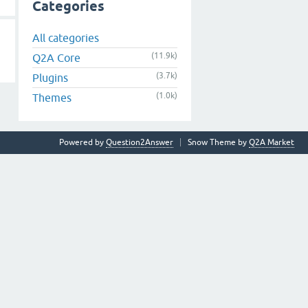
Categories
All categories
(11.9k)
Q2A Core
(3.7k)
Plugins
(1.0k)
Themes
Powered by
Question2Answer
Snow Theme by
Q2A Market