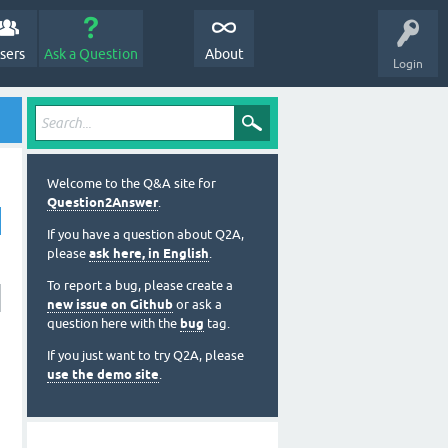
sers
Ask a Question
About
Login
Welcome to the Q&A site for
Question2Answer
.
If you have a question about Q2A,
please
ask here, in English
.
To report a bug, please create a
new issue on Github
or ask a
question here with the
bug
tag.
If you just want to try Q2A, please
use the demo site
.