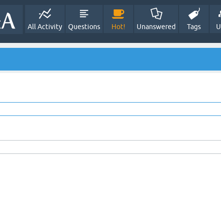
All Activity
Questions
Hot!
Unanswered
Tags
U