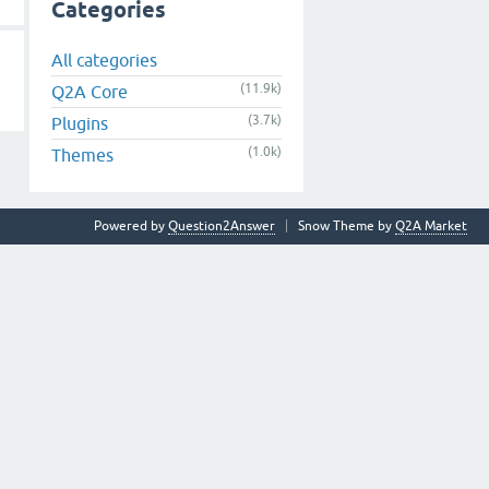
Categories
All categories
(11.9k)
Q2A Core
(3.7k)
Plugins
(1.0k)
Themes
Powered by
Question2Answer
Snow Theme by
Q2A Market