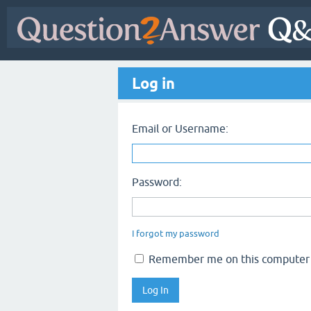
Log in
Email or Username:
Password:
I forgot my password
Remember me on this computer