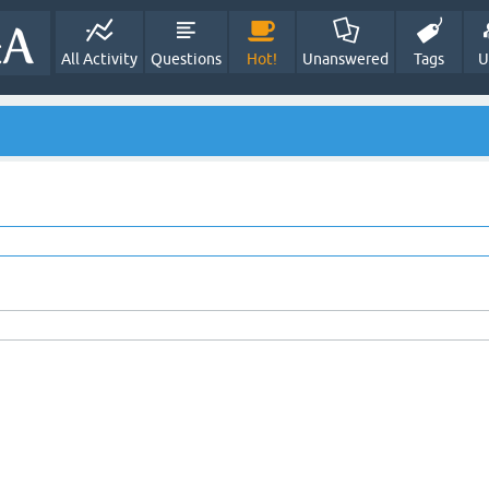
All Activity
Questions
Hot!
Unanswered
Tags
U