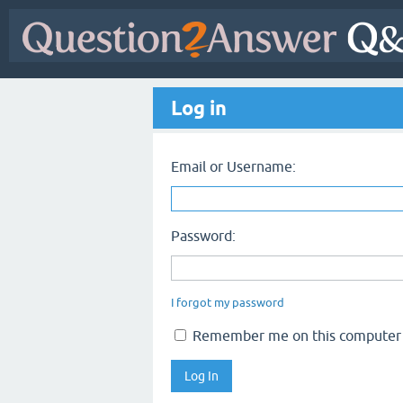
Log in
Email or Username:
Password:
I forgot my password
Remember me on this computer