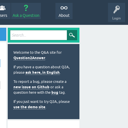
sers
Ask a Question
About
Login
Welcome to the Q&A site for
Question2Answer
.
If you have a question about Q2A,
please
ask here, in English
.
To report a bug, please create a
new issue on Github
or ask a
question here with the
bug
tag.
If you just want to try Q2A, please
use the demo site
.