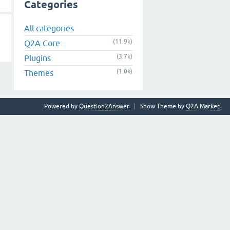
Categories
All categories
(11.9k)
Q2A Core
(3.7k)
Plugins
(1.0k)
Themes
Powered by
Question2Answer
Snow Theme by
Q2A Market