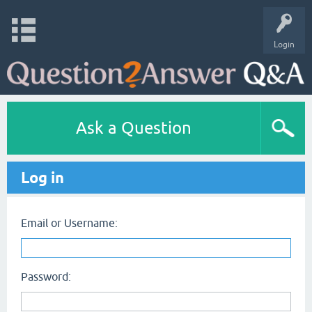
Login
Ask a Question
Log in
Email or Username:
Password: