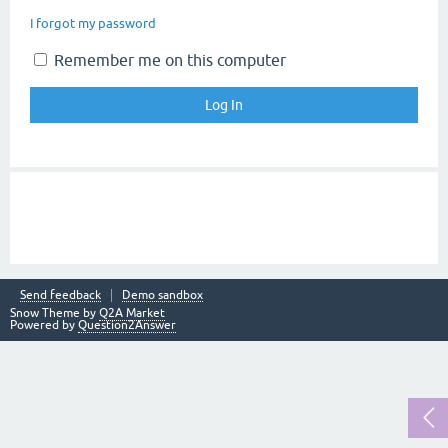
I forgot my password
Remember me on this computer
Send feedback
Demo sandbox
Snow Theme by
Q2A Market
Powered by
Question2Answer