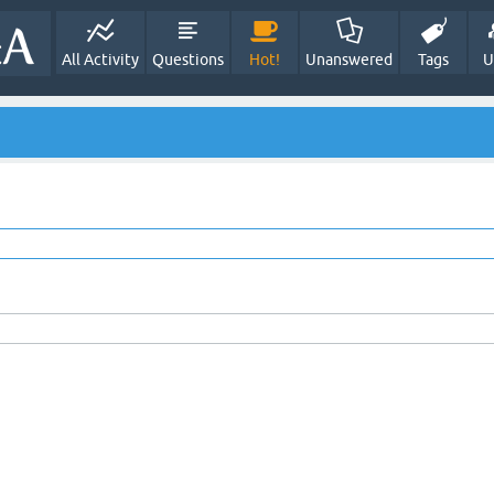
All Activity
Questions
Hot!
Unanswered
Tags
U