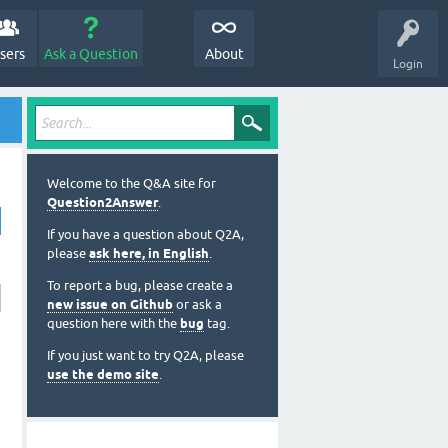
sers
Ask a Question
About
Login
Welcome to the Q&A site for
Question2Answer
.
If you have a question about Q2A,
please
ask here, in English
.
To report a bug, please create a
new issue on Github
or ask a
question here with the
bug
tag.
If you just want to try Q2A, please
use the demo site
.