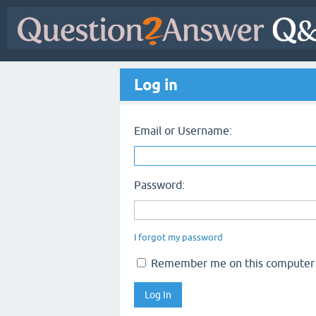
Log in
Email or Username:
Password:
I forgot my password
Remember me on this computer