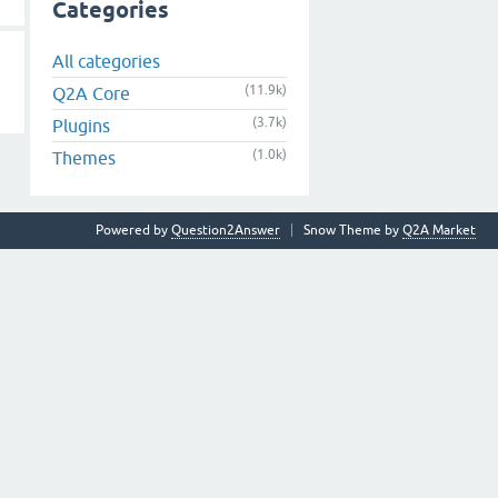
Categories
All categories
(11.9k)
Q2A Core
(3.7k)
Plugins
(1.0k)
Themes
Powered by
Question2Answer
Snow Theme by
Q2A Market