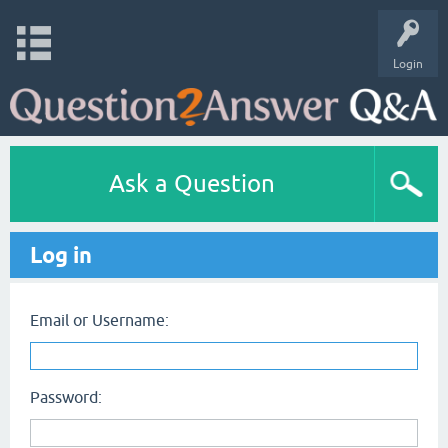
Login
Ask a Question
Log in
Email or Username:
Password: