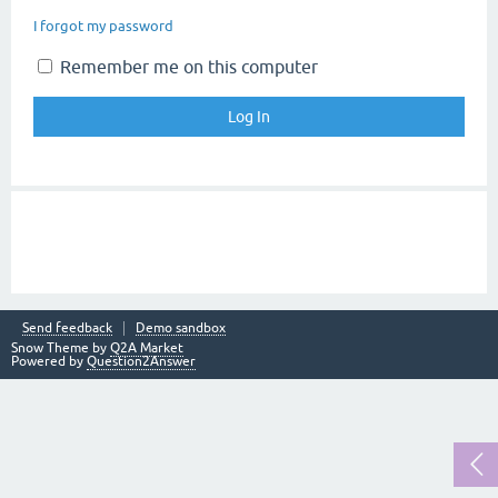
I forgot my password
Remember me on this computer
Send feedback
Demo sandbox
Snow Theme by
Q2A Market
Powered by
Question2Answer