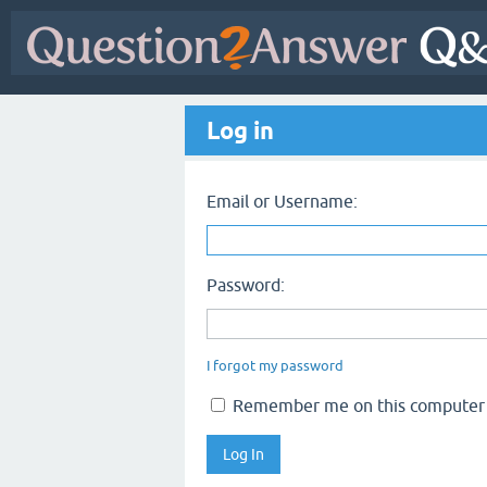
Log in
Email or Username:
Password:
I forgot my password
Remember me on this computer