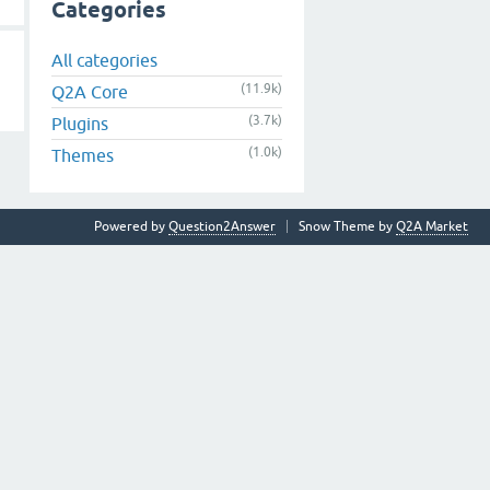
Categories
All categories
(11.9k)
Q2A Core
(3.7k)
Plugins
(1.0k)
Themes
Powered by
Question2Answer
Snow Theme by
Q2A Market