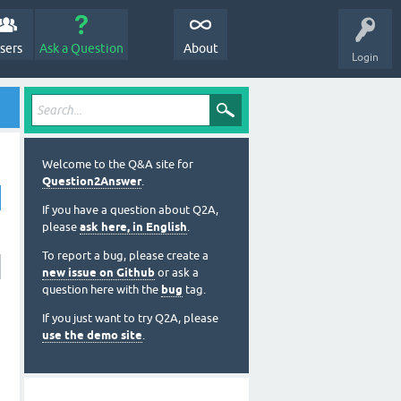
sers
Ask a Question
About
Login
Welcome to the Q&A site for
Question2Answer
.
If you have a question about Q2A,
please
ask here, in English
.
To report a bug, please create a
new issue on Github
or ask a
question here with the
bug
tag.
If you just want to try Q2A, please
use the demo site
.