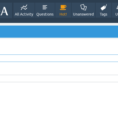
All Activity
Questions
Hot!
Unanswered
Tags
U