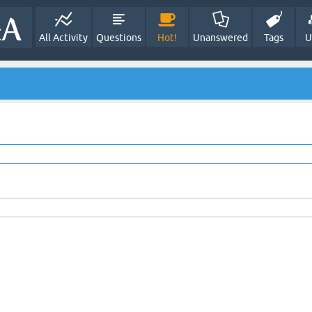
All Activity
Questions
Hot!
Unanswered
Tags
U