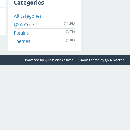
Categories
All categories
(11.9k)
Q2A Core
(3.7k)
Plugins
(1.0k)
Themes
Powered by
Question2Answer
Snow Theme by
Q2A Market