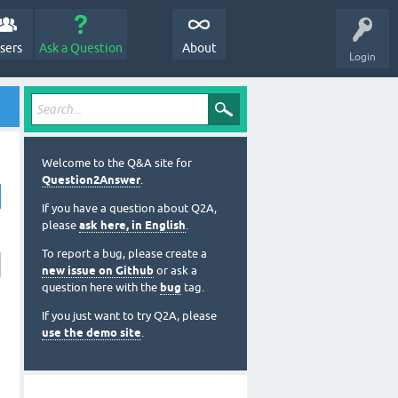
sers
Ask a Question
About
Login
Welcome to the Q&A site for
Question2Answer
.
If you have a question about Q2A,
please
ask here, in English
.
To report a bug, please create a
new issue on Github
or ask a
question here with the
bug
tag.
If you just want to try Q2A, please
use the demo site
.