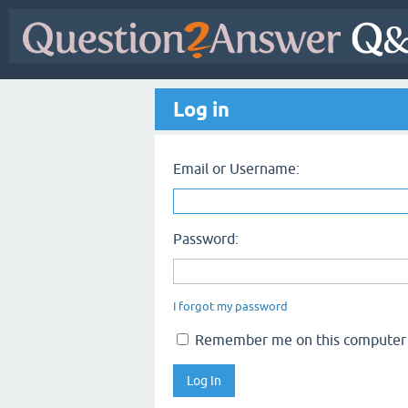
Log in
Email or Username:
Password:
I forgot my password
Remember me on this computer