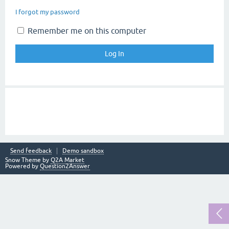
I forgot my password
Remember me on this computer
Send feedback
Demo sandbox
Snow Theme by
Q2A Market
Powered by
Question2Answer