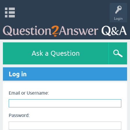
Login
Ask a Question
Log in
Email or Username:
Password: