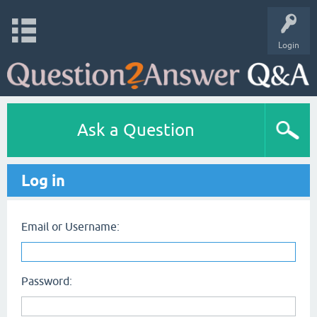
Login
Ask a Question
Log in
Email or Username:
Password: