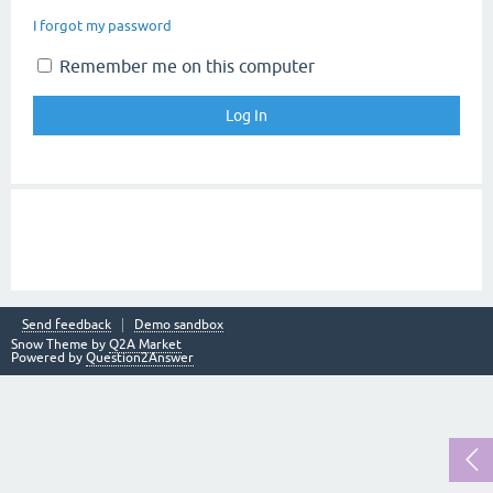
I forgot my password
Remember me on this computer
Send feedback
Demo sandbox
Snow Theme by
Q2A Market
Powered by
Question2Answer