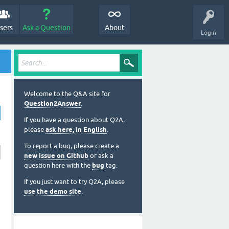
sers
Ask a Question
About
Login
Welcome to the Q&A site for
Question2Answer
.
If you have a question about Q2A,
please
ask here, in English
.
To report a bug, please create a
new issue on Github
or ask a
question here with the
bug
tag.
If you just want to try Q2A, please
use the demo site
.