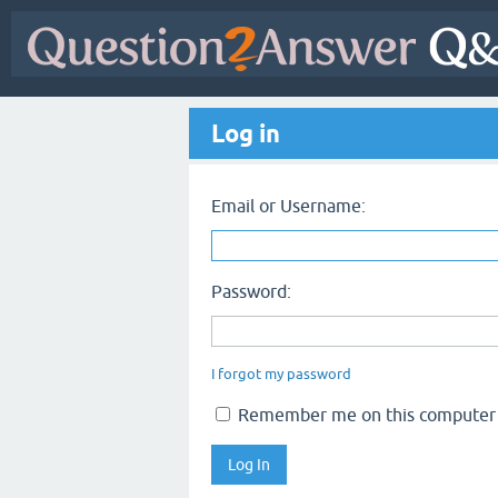
Log in
Email or Username:
Password:
I forgot my password
Remember me on this computer