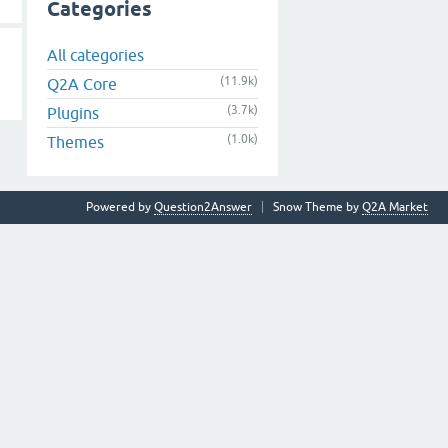
Categories
All categories
(11.9k)
Q2A Core
(3.7k)
Plugins
(1.0k)
Themes
Powered by
Question2Answer
Snow Theme by
Q2A Market