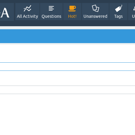
All Activity
Questions
Hot!
Unanswered
Tags
U