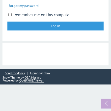
I forgot my password
Remember me on this computer
Send feedback
Demo sandbox
Snow Theme by
Q2A Market
Powered by
Question2Answer