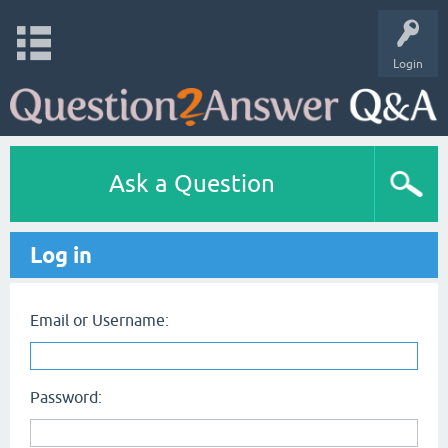
Login
Ask a Question
Log in
Email or Username:
Password: