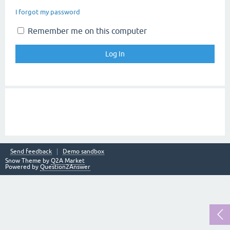
I forgot my password
Remember me on this computer
Send feedback
Demo sandbox
Snow Theme by
Q2A Market
Powered by
Question2Answer