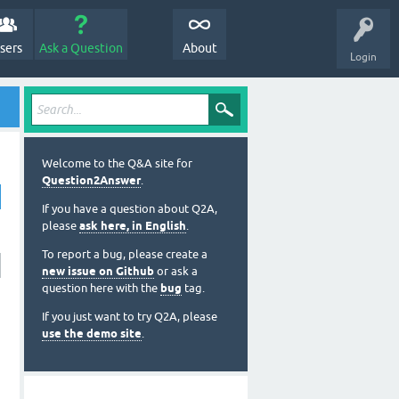
sers
Ask a Question
About
Login
Welcome to the Q&A site for
Question2Answer
.
If you have a question about Q2A,
please
ask here, in English
.
To report a bug, please create a
new issue on Github
or ask a
question here with the
bug
tag.
If you just want to try Q2A, please
use the demo site
.