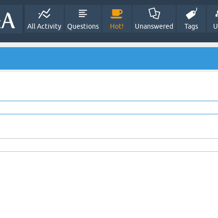
All Activity
Questions
Hot!
Unanswered
Tags
U