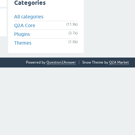
Categories
All categories
(11.9k)
Q2A Core
(3.7k)
Plugins
(1.0k)
Themes
Powered by
Question2Answer
Snow Theme by
Q2A Market