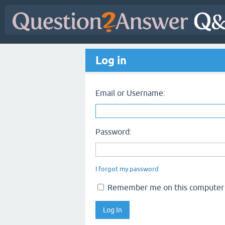
Log in
Email or Username:
Password:
I forgot my password
Remember me on this computer