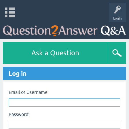
Login
Ask a Question
Log in
Email or Username:
Password: