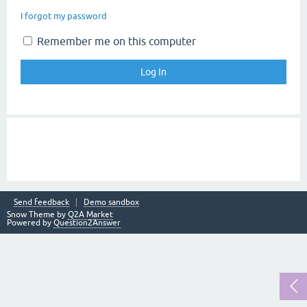
I forgot my password
Remember me on this computer
Send feedback
Demo sandbox
Snow Theme by
Q2A Market
Powered by
Question2Answer