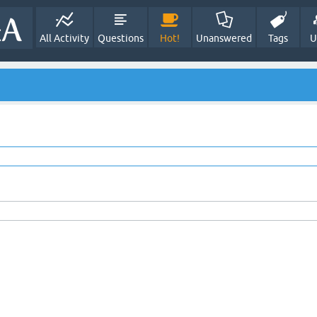
All Activity
Questions
Hot!
Unanswered
Tags
U