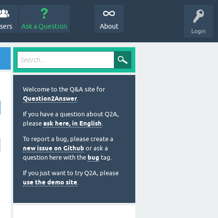
sers
Ask a Question
About
Login
Welcome to the Q&A site for
Question2Answer
.
If you have a question about Q2A,
please
ask here, in English
.
To report a bug, please create a
new issue on Github
or ask a
question here with the
bug
tag.
If you just want to try Q2A, please
use the demo site
.