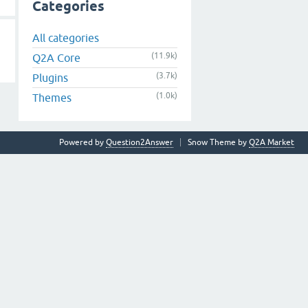
Categories
All categories
(11.9k)
Q2A Core
(3.7k)
Plugins
(1.0k)
Themes
Powered by
Question2Answer
Snow Theme by
Q2A Market