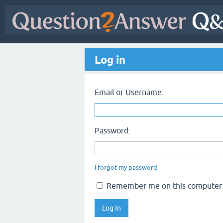
Log in
Email or Username:
Password:
I forgot my password
Remember me on this computer