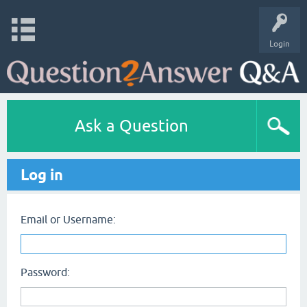
Login
Ask a Question
Log in
Email or Username:
Password: