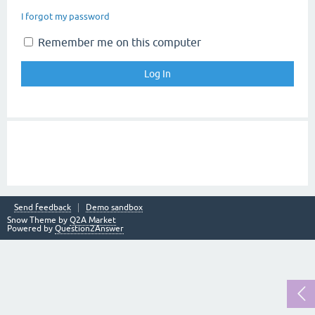
I forgot my password
Remember me on this computer
Send feedback
Demo sandbox
Snow Theme by
Q2A Market
Powered by
Question2Answer