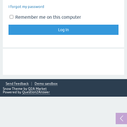
I forgot my password
Remember me on this computer
Send feedback
Demo sandbox
Snow Theme by
Q2A Market
Powered by
Question2Answer