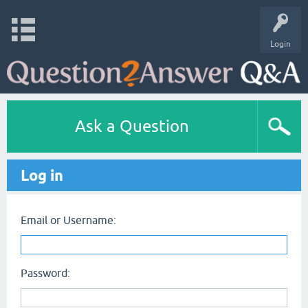
Login
Ask a Question
Log in
Email or Username:
Password: