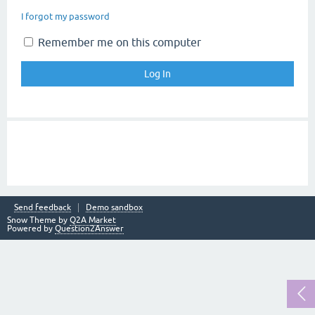
I forgot my password
Remember me on this computer
Send feedback
Demo sandbox
Snow Theme by
Q2A Market
Powered by
Question2Answer