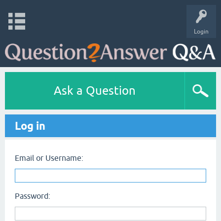
Login
Ask a Question
Log in
Email or Username:
Password: